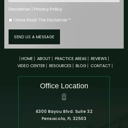
|
Disclaimer
Privacy Policy
I Have Read The Disclaimer
*
HOME
ABOUT
PRACTICE AREAS
REVIEWS
VIDEO CENTER
RESOURCES
BLOG
CONTACT
Office Location
4300 Bayou Blvd. Suite 32
Pensacola, FL 32503