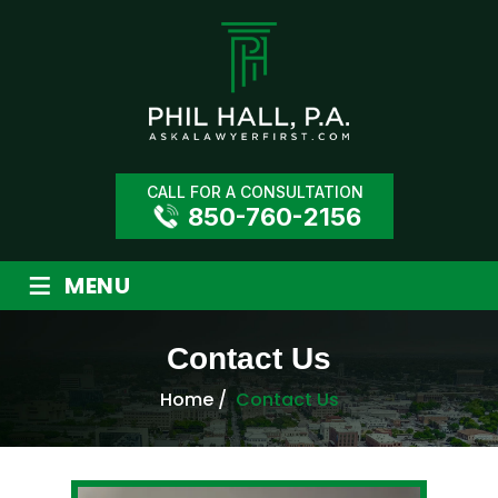
CALL FOR A CONSULTATION
850-760-2156
≡
MENU
Contact Us
Home
/
Contact Us