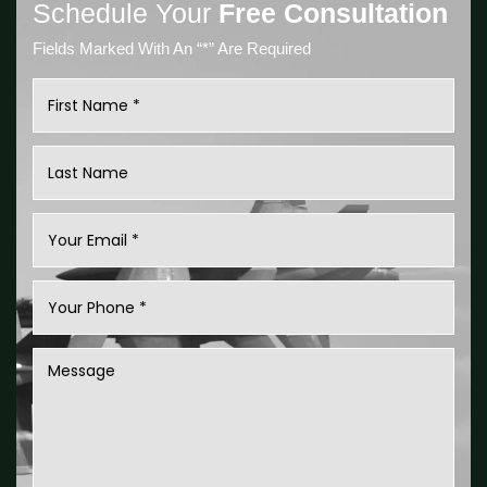
Schedule Your
Free Consultation
Fields Marked With An “*” Are Required