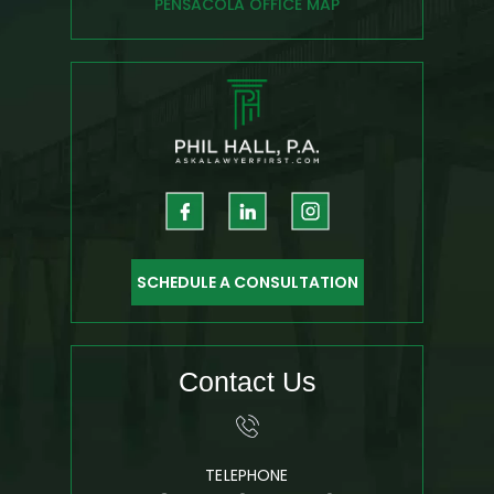
PENSACOLA OFFICE MAP
SCHEDULE A CONSULTATION
Contact Us
TELEPHONE