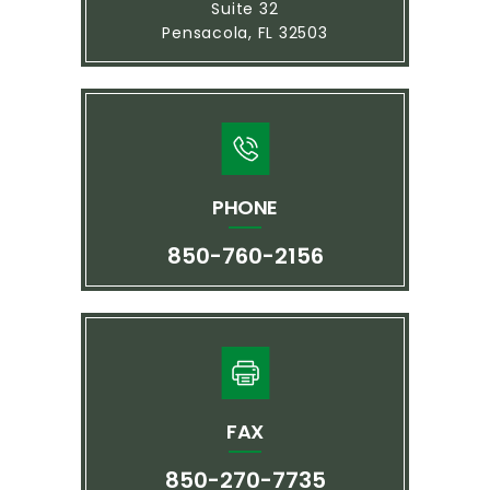
Suite 32
Pensacola, FL 32503
PHONE
850-760-2156
FAX
850-270-7735