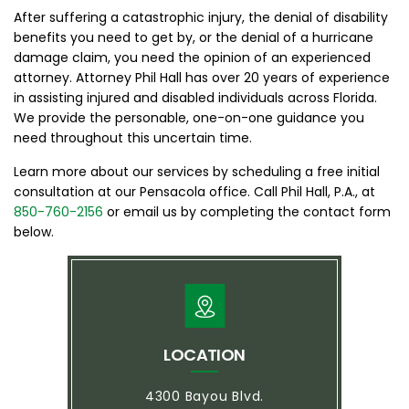
After suffering a catastrophic injury, the denial of disability
benefits you need to get by, or the denial of a hurricane
damage claim, you need the opinion of an experienced
attorney. Attorney Phil Hall has over 20 years of experience
in assisting injured and disabled individuals across Florida.
We provide the personable, one-on-one guidance you
need throughout this uncertain time.
Learn more about our services by scheduling a free initial
consultation at our Pensacola office. Call Phil Hall, P.A., at
850-760-2156
or email us by completing the contact form
below.
LOCATION
4300 Bayou Blvd.