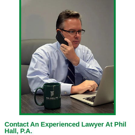
Contact An Experienced Lawyer At Phil
Hall, P.A.