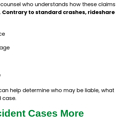
se counsel who understands how these claims
.
Contrary to standard crashes, rideshare
ce
rage
e
can help determine who may be liable, what
d case.
cident Cases More