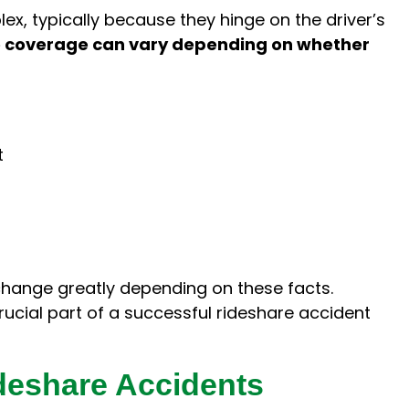
x, typically because they hinge on the driver’s
 coverage can vary depending on whether
t
hange greatly depending on these facts.
rucial part of a successful rideshare accident
eshare Accidents