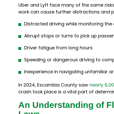
Uber and Lyft face many of the same risks 
work can cause further distractions and 
Distracted driving while monitoring the
Abrupt stops or turns to pick up passe
Driver fatigue from long hours
Speeding or dangerous driving to compl
Inexperience in navigating unfamiliar a
In 2024, Escambia County saw
nearly 6,00
crash took place is a vital part of determin
An Understanding of Fl
Laws