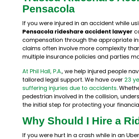
Pensacola
very easy
the insurance company to
injury 
ed all my
recover the settlement from my
likely in
 a layman
accident in a timely and
made t
If you were injured in an accident while us
hole team
efficient manner. With his
less in
Pensacola rideshare accident lawyer
ca
was the
counsel, I was not taken
his ho
compensation through the appropriate in
advantage of in a situation the
the 
claims often involve more complexity tha
insurance companies clearly
tr
multiple insurance policies and parties ma
have the upper hand. Thanks…
At Phil Hall, P.A.
, we help injured people na
Samantha W.
tailored legal support. We have over
23 ye
suffering injuries due to accidents
. Wheth
pedestrian involved in the collision, unde
the initial step for protecting your financi
Why Should I Hire a R
If you were hurt in a crash while in an Ube