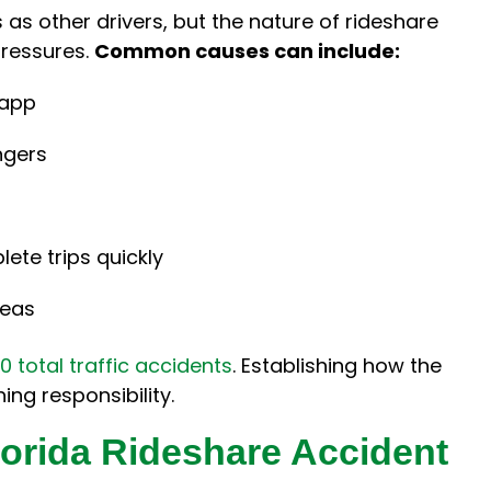
as other drivers, but the nature of rideshare
pressures.
Common causes can include:
 app
ngers
ete trips quickly
reas
0 total traffic accidents
. Establishing how the
ing responsibility.
orida Rideshare Accident