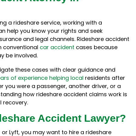
attorney, you're already
what we could expect. Phi
 a stressful situation. Phil
us informed, reaching out
he process seem much
with any news or update 
ing a rideshare service, working with a
timidating and provided
case. He answered our cou
n help you know your rights and seek
nest opinion throughout
questions and return
surance and legal channels. Rideshare accident
process. He was fully
numerous phone calls in 
n conventional
car accident
cases because
ansparent with the…
timely…
y be involved.
Hillary
Chelsy S.
vigate these cases with clear guidance and
ars of experience helping local
residents after
er you were a passenger, another driver, or a
rstanding how rideshare accident claims work is
al recovery.
ideshare Accident Lawyer?
r or Lyft, you may want to hire a rideshare