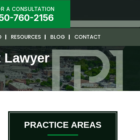
OR A CONSULTATION
50-760-2156
D
RESOURCES
BLOG
CONTACT
t Lawyer
PRACTICE AREAS