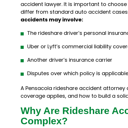
accident lawyer. It is important to choo
differ from standard auto accident cases
accidents may involve:
The rideshare driver’s personal insuran
Uber or Lyft’s commercial liability cove
Another driver’s insurance carrier
Disputes over which policy is applicabl
A Pensacola rideshare accident attorney 
coverage applies, and how to build a soli
Why Are Rideshare Ac
Complex?