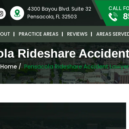
4300 Bayou Blvd. Suite 32
CALL F
8
Pensacola, FL 32503
OUT
PRACTICE AREAS
REVIEWS
AREAS SERVE
la Rideshare Acciden
Home
/
Pensacola Rideshare Accident Lawyer