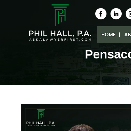
HOME
AB
Pensaco