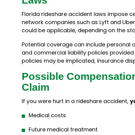
Florida rideshare accident laws impose c
network companies such as Lyft and Uber
could be applicable, depending on the stat
Potential coverage can include personal 
and commercial liability policies provid
policies may be implicated, insurance di
Possible Compensation
Claim
If you were hurt in a rideshare accident,
y
Medical costs
Future medical treatment