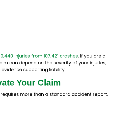
69,440 injuries from 107,421 crashes
. If you are a
claim can depend on the severity of your injuries,
evidence supporting liability.
vate Your Claim
y requires more than a standard accident report.