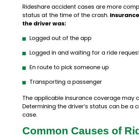
Rideshare accident cases are more comple
status at the time of the crash.
Insurance
the driver was:
Logged out of the app
Logged in and waiting for a ride reques
En route to pick someone up
Transporting a passenger
The applicable insurance coverage may c
Determining the driver’s status can be a c
case.
Common Causes of Rid