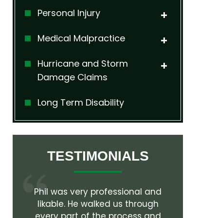
Personal Injury
Medical Malpractice
Hurricane and Storm
Damage Claims
Long Term Disability
TESTIMONIALS
l and
Working with Phil Hall and his
Mr. Hall is
rough
team was a pleasure. Everything
attorney
s and
was handled in a professional
worked w