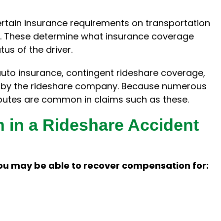
ertain insurance requirements on transportation
. These determine what insurance coverage
us of the driver.
auto insurance, contingent rideshare coverage,
ed by the rideshare company. Because numerous
sputes are common in claims such as these.
 in a Rideshare Accident
ou may be able to recover compensation for: