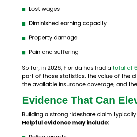
Lost wages
Diminished earning capacity
Property damage
Pain and suffering
So far, in 2026, Florida has had a
total of 
part of those statistics, the value of the 
the available insurance coverage, and the 
Evidence That Can Ele
Building a strong rideshare claim typicall
Helpful evidence may include:
Police reports