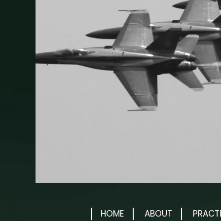
HOME
ABOUT
PRACT