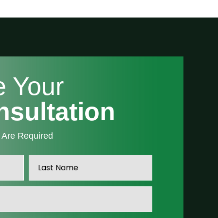
e Your
nsultation
” Are Required