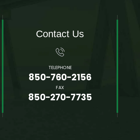
Contact Us
TELEPHONE
850-760-2156
FAX
850-270-7735