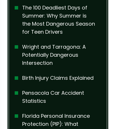
The 100 Deadliest Days of
Summer: Why Summer is
the Most Dangerous Season
for Teen Drivers
Wright and Tarragona: A
Potentially Dangerous
Intersection
Birth Injury Claims Explained
Pensacola Car Accident
Statistics
Florida Personal Insurance
Protection (PIP): What