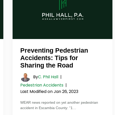
Preventing Pedestrian
Accidents: Tips for
Sharing the Road
By
C. Phil Hall
|
Pedestrian Accidents
|
Last Modified on Jan 26, 2023
WEAR news reported on yet another pedestrian
accident in Escambia County: “1…