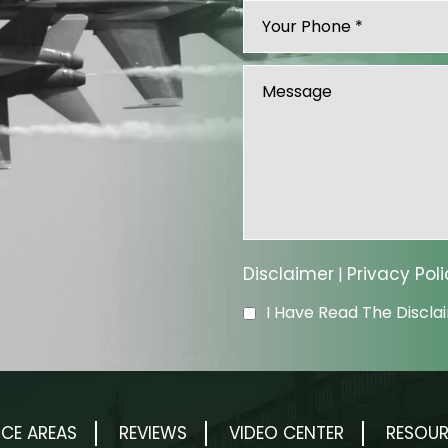
Disclaimer
Privacy Poli
|
I Have Read The Discl
ICE AREAS
REVIEWS
VIDEO CENTER
RESOU