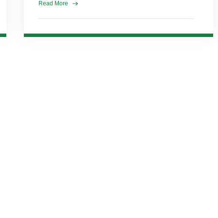
Read More