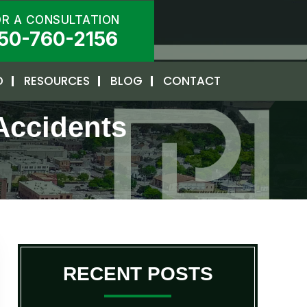
OR A CONSULTATION
50-760-2156
D
RESOURCES
BLOG
CONTACT
Accidents
RECENT POSTS