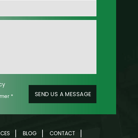
cy
aimer
*
RCES
BLOG
CONTACT