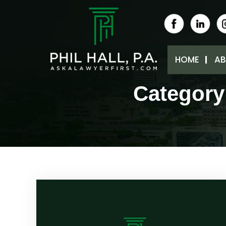
HOME
AB
Category