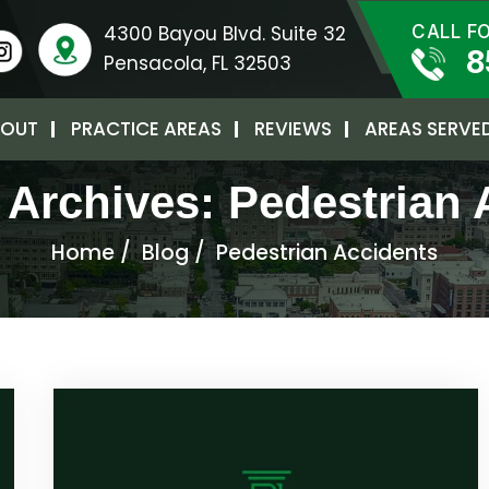
4300 Bayou Blvd. Suite 32
CALL F
8
Pensacola, FL 32503
OUT
PRACTICE AREAS
REVIEWS
AREAS SERVE
 Archives:
Pedestrian 
Home
/
Blog
/
Pedestrian Accidents