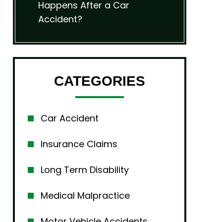
Happens After a Car
Accident?
CATEGORIES
Car Accident
Insurance Claims
Long Term Disability
Medical Malpractice
Motor Vehicle Accidents