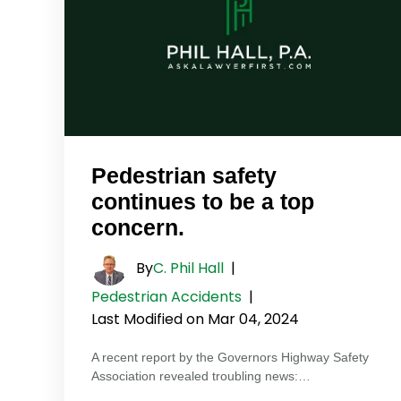
Pedestrian safety
continues to be a top
concern.
By
C. Phil Hall
|
Pedestrian Accidents
|
Last Modified on Mar 04, 2024
A recent report by the Governors Highway Safety
Association revealed troubling news:…