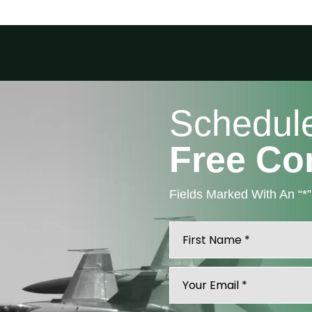
Schedul
Free Co
Fields Marked With An “*