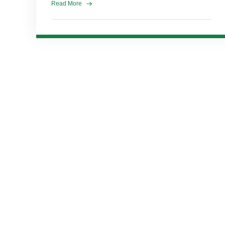
Read More