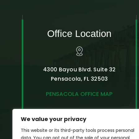
Office Location
4300 Bayou Blvd. Suite 32
Pensacola, FL 32503
PENSACOLA OFFICE MAP
We value your privacy
This website or its third-party tools process personal
data. You can opt out of the sale of your personal