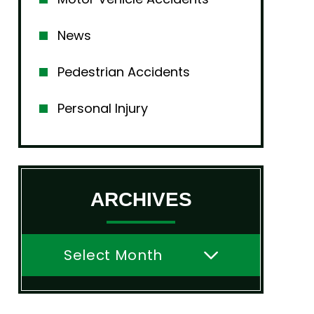
News
Pedestrian Accidents
Personal Injury
ARCHIVES
Archives