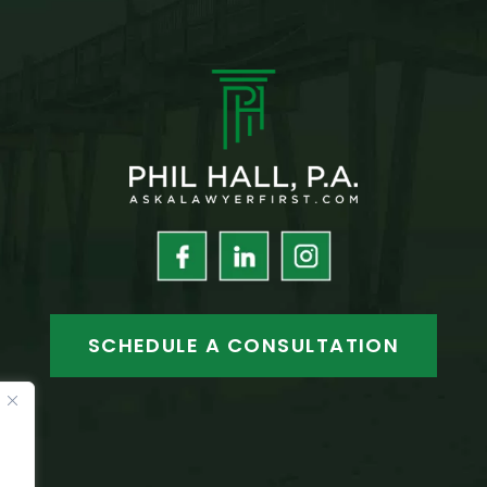
SCHEDULE A CONSULTATION