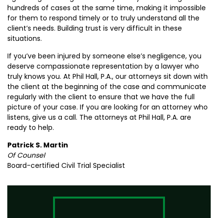
hundreds of cases at the same time, making it impossible
for them to respond timely or to truly understand all the
client’s needs. Building trust is very difficult in these
situations.
If you’ve been injured by someone else’s negligence, you
deserve compassionate representation by a lawyer who
truly knows you. At Phil Hall, P.A., our attorneys sit down with
the client at the beginning of the case and communicate
regularly with the client to ensure that we have the full
picture of your case. If you are looking for an attorney who
listens, give us a call. The attorneys at Phil Hall, P.A. are
ready to help.
Patrick S. Martin
Of Counsel
Board-certified Civil Trial Specialist