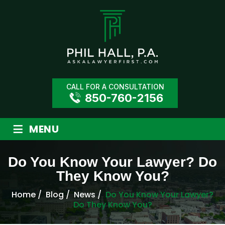
CALL FOR A CONSULTATION
850-760-2156
≡
MENU
Do You Know Your Lawyer? Do
They Know You?
Home
/
Blog
/
News
/
Do You Know Your Lawyer?
Do They Know You?