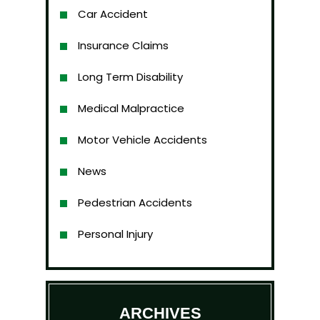
Car Accident
Insurance Claims
Long Term Disability
Medical Malpractice
Motor Vehicle Accidents
News
Pedestrian Accidents
Personal Injury
ARCHIVES