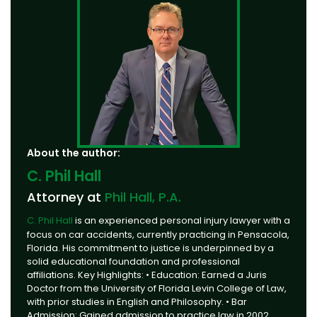
About the author:
C. Phil Hall
Attorney at
Phil Hall, P.A.
C. Phil Hall
is an experienced personal injury lawyer with a
focus on car accidents, currently practicing in Pensacola,
Florida. His commitment to justice is underpinned by a
solid educational foundation and professional
affiliations. Key Highlights: • Education: Earned a Juris
Doctor from the University of Florida Levin College of Law,
with prior studies in English and Philosophy. • Bar
Admission: Gained admission to practice law in 2002,