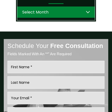
Archives
Schedule Your
Free Consultation
Fields Marked With An “*” Are Required