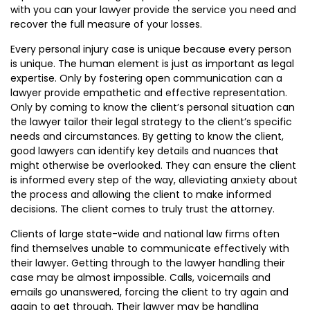
with you can your lawyer provide the service you need and
recover the full measure of your losses.
Every personal injury case is unique because every person
is unique. The human element is just as important as legal
expertise. Only by fostering open communication can a
lawyer provide empathetic and effective representation.
Only by coming to know the client’s personal situation can
the lawyer tailor their legal strategy to the client’s specific
needs and circumstances. By getting to know the client,
good lawyers can identify key details and nuances that
might otherwise be overlooked. They can ensure the client
is informed every step of the way, alleviating anxiety about
the process and allowing the client to make informed
decisions. The client comes to truly trust the attorney.
Clients of large state-wide and national law firms often
find themselves unable to communicate effectively with
their lawyer. Getting through to the lawyer handling their
case may be almost impossible. Calls, voicemails and
emails go unanswered, forcing the client to try again and
again to get through. Their lawyer may be handling