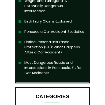
Wright and Tarragona: A
Potentially Dangerous
Intersection
Birth Injury Claims Explained
Pensacola Car Accident Statistics
Florida Personal Insurance
Protection (PIP): What Happens
After a Car Accident?
Most Dangerous Roads and
Intersections in Pensacola, FL, for
Car Accidents
CATEGORIES