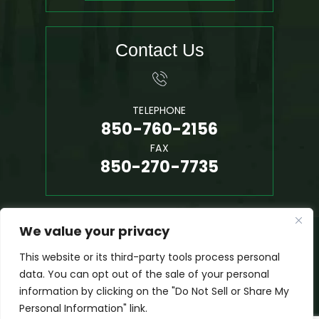
Contact Us
TELEPHONE
850-760-2156
FAX
850-270-7735
We value your privacy
© 2026 Phil Hall, P.A. • All Rights Reserved.
Disclaimer
|
Site Map
|
Privacy Policy
This website or its third-party tools process personal
*Images Are Obtained Under License From Canva And Other
data. You can opt out of the sale of your personal
Third-Party Stock Image Providers, With Attribution Included
information by clicking on the "Do Not Sell or Share My
Where Required.
Personal Information" link.