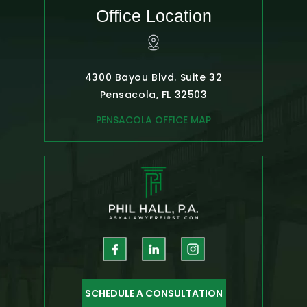
Office Location
4300 Bayou Blvd. Suite 32
Pensacola, FL 32503
PENSACOLA OFFICE MAP
SCHEDULE A CONSULTATION