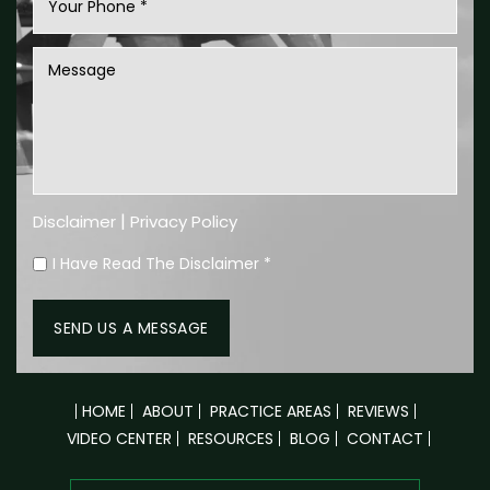
|
Disclaimer
Privacy Policy
I Have Read The Disclaimer
*
HOME
ABOUT
PRACTICE AREAS
REVIEWS
VIDEO CENTER
RESOURCES
BLOG
CONTACT