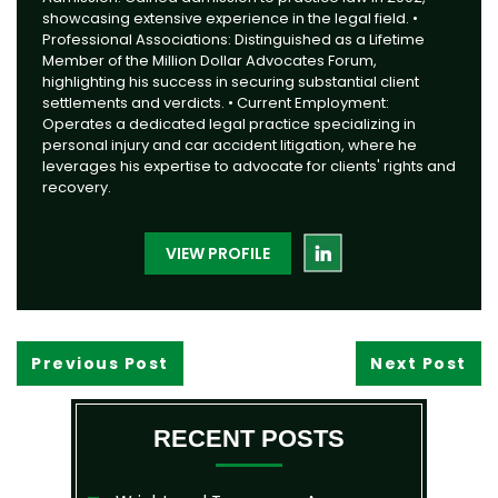
showcasing extensive experience in the legal field. •
Professional Associations: Distinguished as a Lifetime
Member of the Million Dollar Advocates Forum,
highlighting his success in securing substantial client
settlements and verdicts. • Current Employment:
Operates a dedicated legal practice specializing in
personal injury and car accident litigation, where he
leverages his expertise to advocate for clients' rights and
recovery.
VIEW PROFILE
Previous Post
Next Post
RECENT POSTS