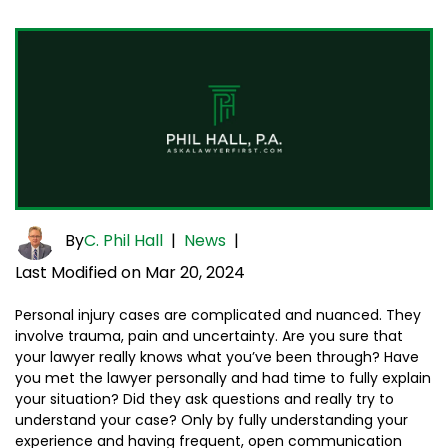
By
C. Phil Hall
|
News
|
Last Modified on Mar 20, 2024
Personal injury cases are complicated and nuanced. They
involve trauma, pain and uncertainty. Are you sure that
your lawyer really knows what you’ve been through? Have
you met the lawyer personally and had time to fully explain
your situation? Did they ask questions and really try to
understand your case? Only by fully understanding your
experience and having frequent, open communication