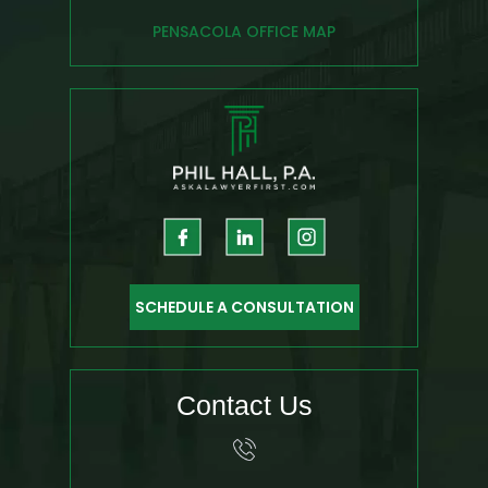
PENSACOLA OFFICE MAP
SCHEDULE A CONSULTATION
Contact Us