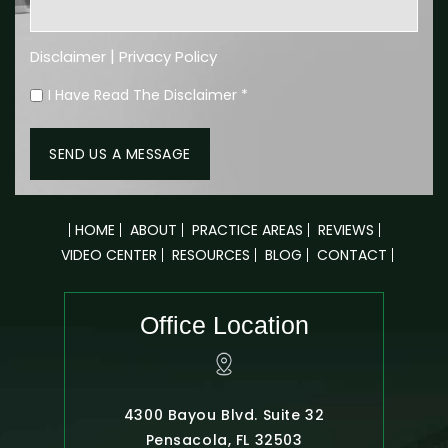
|
Disclaimer
Privacy Policy
I Have Read The Disclaimer
*
HOME
ABOUT
PRACTICE AREAS
REVIEWS
VIDEO CENTER
RESOURCES
BLOG
CONTACT
Office Location
4300 Bayou Blvd. Suite 32
Pensacola, FL 32503