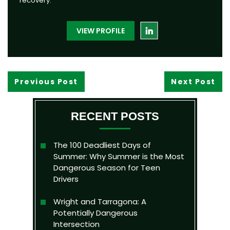
recovery.
VIEW PROFILE
Previous Post
Next Post
RECENT POSTS
The 100 Deadliest Days of
Summer: Why Summer is the Most
Dangerous Season for Teen
Drivers
Wright and Tarragona: A
Potentially Dangerous
Intersection