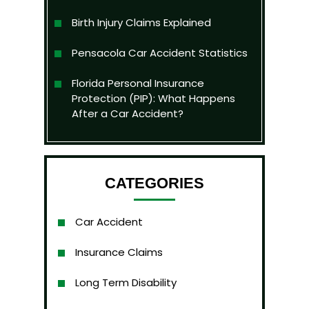
Birth Injury Claims Explained
Pensacola Car Accident Statistics
Florida Personal Insurance
Protection (PIP): What Happens
After a Car Accident?
CATEGORIES
Car Accident
Insurance Claims
Long Term Disability