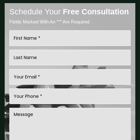
Schedule Your
Free Consultation
Fields Marked With An “*” Are Required