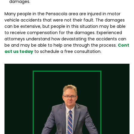
damages.
Many people in the Pensacola area are injured in motor
vehicle accidents that were not their fault. The damages
can be extensive, but people in this situation may be able
to receive compensation for the damages. Experienced
attorneys understand how devastating the accidents can
be and may be able to help one through the process.
Cont
act us today
to schedule a free consultation.