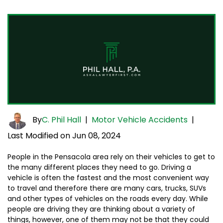
By
C. Phil Hall
|
Motor Vehicle Accidents
|
Last Modified on Jun 08, 2024
People in the Pensacola area rely on their vehicles to get to
the many different places they need to go. Driving a
vehicle is often the fastest and the most convenient way
to travel and therefore there are many cars, trucks, SUVs
and other types of vehicles on the roads every day. While
people are driving they are thinking about a variety of
things, however, one of them may not be that they could