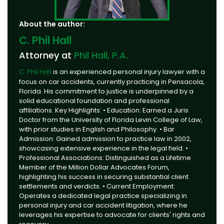
About the author:
C. Phil Hall
Attorney at
Phil Hall, P.A.
C. Phil Hall
is an experienced personal injury lawyer with a
focus on car accidents, currently practicing in Pensacola,
Florida. His commitment to justice is underpinned by a
solid educational foundation and professional
affiliations. Key Highlights: • Education: Earned a Juris
Doctor from the University of Florida Levin College of Law,
with prior studies in English and Philosophy. • Bar
Admission: Gained admission to practice law in 2002,
showcasing extensive experience in the legal field. •
Professional Associations: Distinguished as a Lifetime
Member of the Million Dollar Advocates Forum,
highlighting his success in securing substantial client
settlements and verdicts. • Current Employment:
Operates a dedicated legal practice specializing in
personal injury and car accident litigation, where he
leverages his expertise to advocate for clients' rights and