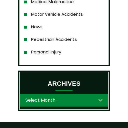
Medical Malpractice
Motor Vehicle Accidents
News
Pedestrian Accidents
Personal Injury
ARCHIVES
Archives