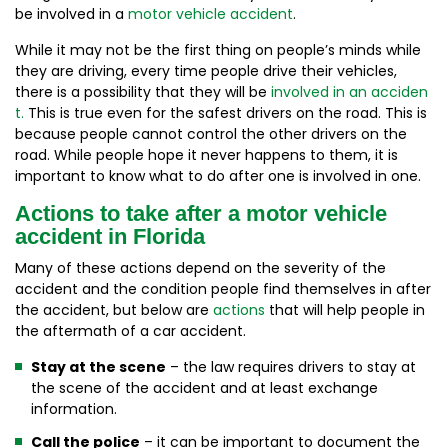
be involved in a
motor vehicle accident
.
While it may not be the first thing on people’s minds while
they are driving, every time people drive their vehicles,
there is a possibility that they will be
involved in an acciden
t.
This is true even for the safest drivers on the road. This is
because people cannot control the other drivers on the
road. While people hope it never happens to them, it is
important to know what to do after one is involved in one.
Actions to take after a motor vehicle
accident in Florida
Many of these actions depend on the severity of the
accident and the condition people find themselves in after
the accident, but below are
actions
that will help people in
the aftermath of a car accident.
Stay at the scene
– the law requires drivers to stay at
the scene of the accident and at least exchange
information.
Call the police
– it can be important to document the