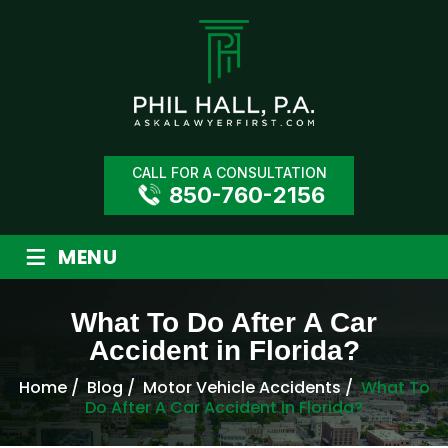
CALL FOR A CONSULTATION
850-760-2156
≡
MENU
What To Do After A Car
Accident in Florida?
Home
/
Blog
/
Motor Vehicle Accidents
/
What To
Do After A Car Accident in Florida?