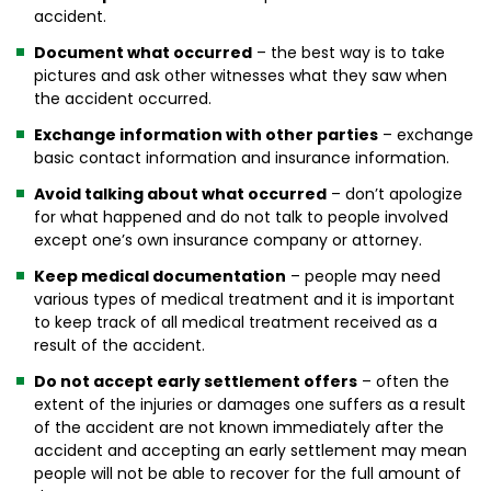
accident.
Document what occurred
– the best way is to take
pictures and ask other witnesses what they saw when
the accident occurred.
Exchange information with other parties
– exchange
basic contact information and insurance information.
Avoid talking about what occurred
– don’t apologize
for what happened and do not talk to people involved
except one’s own insurance company or attorney.
Keep medical documentation
– people may need
various types of medical treatment and it is important
to keep track of all medical treatment received as a
result of the accident.
Do not accept early settlement offers
– often the
extent of the injuries or damages one suffers as a result
of the accident are not known immediately after the
accident and accepting an early settlement may mean
people will not be able to recover for the full amount of