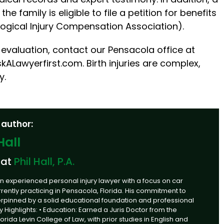
e family is eligible to file a petition for benefits
logical Injury Compensation Association).
evaluation, contact our Pensacola office at
kALawyerfirst.com. Birth injuries are complex,
y.
 author:
Hall
 at
Phil Hall, P.A.
an experienced personal injury lawyer with a focus on car
rrently practicing in Pensacola, Florida. His commitment to
derpinned by a solid educational foundation and professional
Key Highlights: • Education: Earned a Juris Doctor from the
Florida Levin College of Law, with prior studies in English and