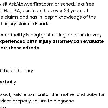
 visit AskALawyerFirst.com or schedule a free
l Hall, P.A., our team has over 23 years of
ce claims and has in-depth knowledge of the
 injury claim in Florida.
 or facility is negligent during labor or delivery,
xperienced birth injury attorney can evaluate
ets these criteria:
 the birth injury
he baby
to act, failure to monitor the mother and baby for
evices properly, failure to diagnose
re.