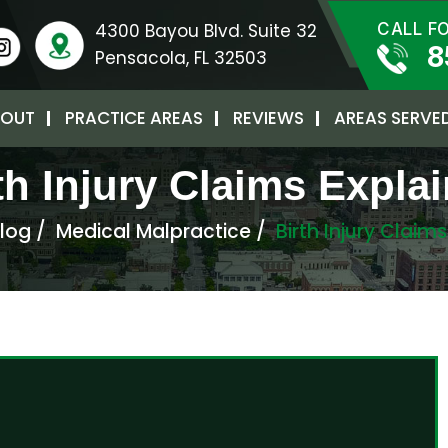
4300 Bayou Blvd. Suite 32
CALL F
8
Pensacola, FL 32503
OUT
PRACTICE AREAS
REVIEWS
AREAS SERVE
th Injury Claims Expla
log
/
Medical Malpractice
/
Birth Injury Claim