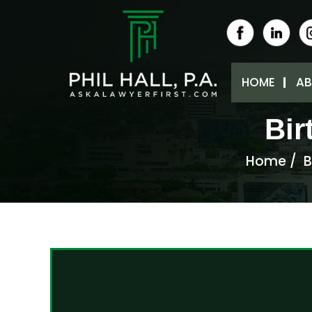
HOME
AB
Bir
Home
/
B