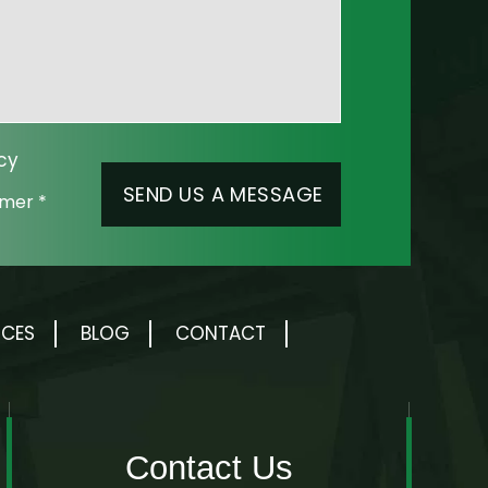
cy
aimer
*
RCES
BLOG
CONTACT
Contact Us