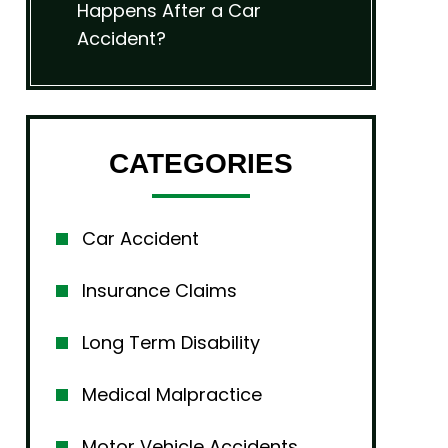
Happens After a Car
Accident?
CATEGORIES
Car Accident
Insurance Claims
Long Term Disability
Medical Malpractice
Motor Vehicle Accidents