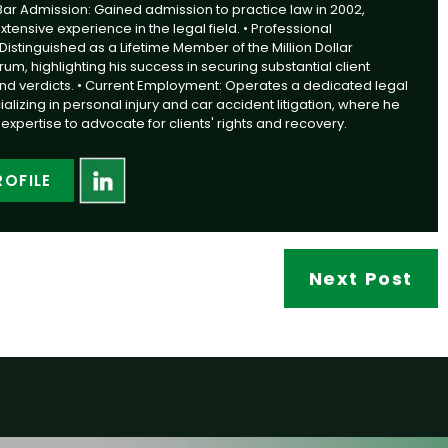
 Bar Admission: Gained admission to practice law in 2002,
ensive experience in the legal field. • Professional
Distinguished as a Lifetime Member of the Million Dollar
m, highlighting his success in securing substantial client
nd verdicts. • Current Employment: Operates a dedicated legal
alizing in personal injury and car accident litigation, where he
expertise to advocate for clients' rights and recovery.
ROFILE
Next Post