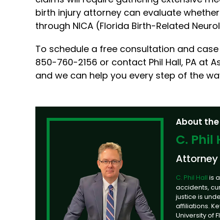
birth injury attorney can evaluate whether th
through NICA (Florida Birth-Related Neuro
To schedule a free consultation and case 
850-760-2156 or contact Phil Hall, PA at As
and we can help you every step of the wa
About the
C. Phil 
Attorney
C. Phil Hall
is 
accidents, cu
justice is un
affiliations. 
University of 