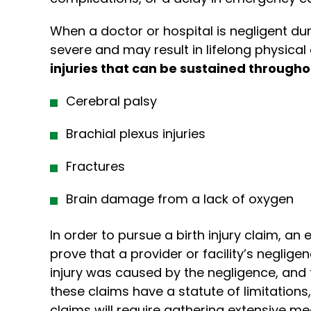
When a doctor or hospital is negligent du
severe and may result in lifelong physical 
injuries that can be sustained througho
Cerebral palsy
Brachial plexus injuries
Fractures
Brain damage from a lack of oxygen
In order to pursue a birth injury claim, an 
prove that a provider or facility’s neglige
injury was caused by the negligence, and 
these claims have a statute of limitations,
claims will require gathering extensive me