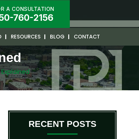
OR A CONSULTATION
50-760-2156
D
RESOURCES
BLOG
CONTACT
ined
s Explained
RECENT POSTS