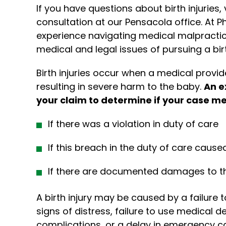
If you have questions about birth injuries,
consultation at our Pensacola office. At Phi
experience navigating medical malpracti
medical and legal issues of pursuing a birth
Birth injuries occur when a medical provider
resulting in severe harm to the baby.
An e
your claim to determine if your case me
If there was a violation in duty of care
If this breach in the duty of care caused
If there are documented damages to t
A birth injury may be caused by a failure 
signs of distress, failure to use medical d
complications, or a delay in emergency ca