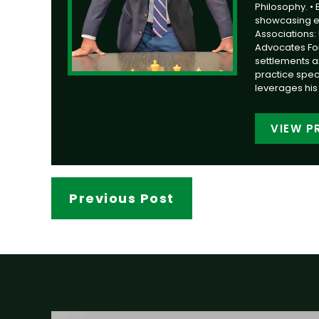
Philosophy. •
showcasing ext
Associations: 
Advocates Foru
settlements a
practice speci
leverages his 
VIEW P
Previous Post