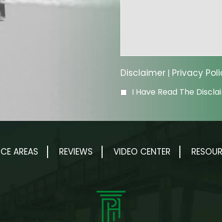
Disclaimer
Privacy Poli
|
I Have Read The Discl
ICE AREAS
REVIEWS
VIDEO CENTER
RESOU