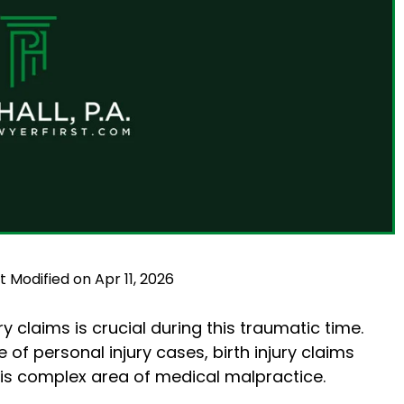
t Modified on Apr 11, 2026
y claims is crucial during this traumatic time.
f personal injury cases, birth injury claims
this complex area of medical malpractice.