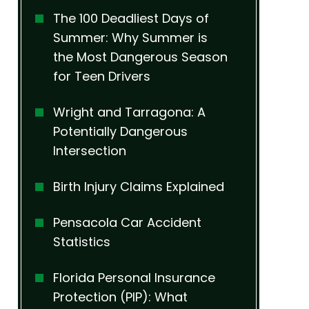
The 100 Deadliest Days of
Summer: Why Summer is
the Most Dangerous Season
for Teen Drivers
Wright and Tarragona: A
Potentially Dangerous
Intersection
Birth Injury Claims Explained
Pensacola Car Accident
Statistics
Florida Personal Insurance
Protection (PIP): What