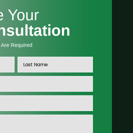
e Your
nsultation
” Are Required