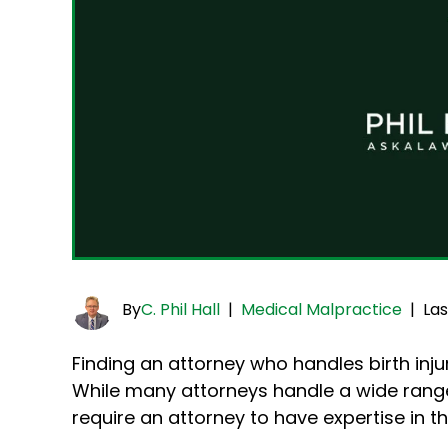
By
C. Phil Hall
|
Medical Malpractice
|
Las
Finding an attorney who handles birth injur
While many attorneys handle a wide range o
require an attorney to have expertise in 