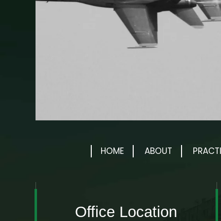
HOME
ABOUT
PRACT
Office Location