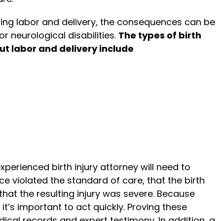
ring labor and delivery, the consequences can be
or neurological disabilities.
The types of birth
ut labor and delivery include
experienced birth injury attorney will need to
nce violated the standard of care, that the birth
that the resulting injury was severe. Because
 it’s important to act quickly. Proving these
dical records and expert testimony. In addition, a