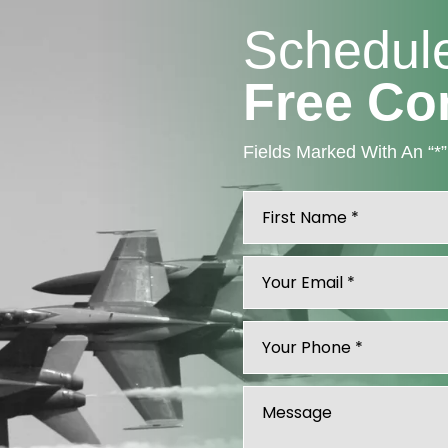
Schedul
Free Co
Fields Marked With An “*