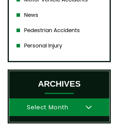
News
Pedestrian Accidents
Personal Injury
ARCHIVES
Archives