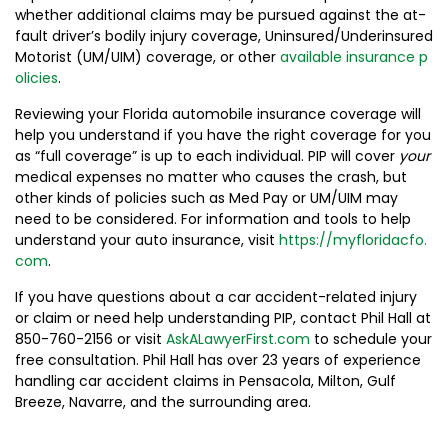
whether additional claims may be pursued against the at-
fault driver’s bodily injury coverage, Uninsured/Underinsured
Motorist (UM/UIM) coverage, or other
available insurance p
olicies
.
Reviewing your Florida automobile insurance coverage will
help you understand if you have the right coverage for you
as “full coverage” is up to each individual. PIP will cover
your
medical expenses no matter who causes the crash, but
other kinds of policies such as Med Pay or UM/UIM may
need to be considered. For information and tools to help
understand your auto insurance, visit
https://myfloridacfo.
com
.
If you have questions about a car accident-related injury
or claim or need help understanding PIP, contact Phil Hall at
850-760-2156 or visit
AskALawyerFirst.com
to schedule your
free consultation. Phil Hall has over 23 years of experience
handling car accident claims in Pensacola, Milton, Gulf
Breeze, Navarre, and the surrounding area.