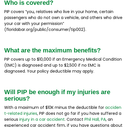
Who is covered?
PIP covers “you, relatives who live in your home, certain
passengers who do not own a vehicle, and others who drive
your car with your permission”
(floridabar.org/public/consumer/tip002).
What are the maximum benefits?
PIP covers up to $10,000 if an Emergency Medical Condition
(EMC) is diagnosed and up to $2,500 if no EMC is
diagnosed. Your policy deductible may apply.
Will PIP be enough if my injuries are
serious?
With a maximum of $10K minus the deductible for
acciden
t-related injuries
, PIP does not go far if you have suffered a
serious
injury in a car accident
. Contact
Phil Hall, PA
, an
experienced car accident firm, if you have questions about