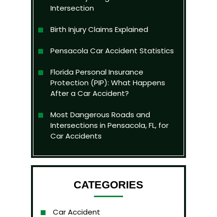
Intersection
Birth Injury Claims Explained
Pensacola Car Accident Statistics
Florida Personal Insurance
Protection (PIP): What Happens
After a Car Accident?
Most Dangerous Roads and
Intersections in Pensacola, FL, for
Car Accidents
CATEGORIES
Car Accident