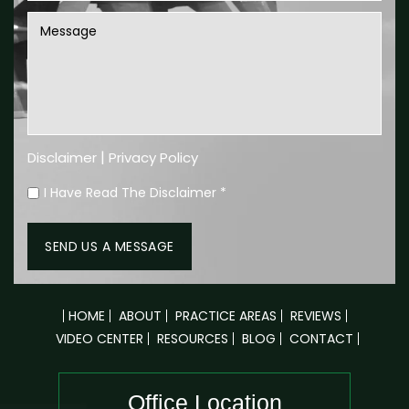
|
Disclaimer
Privacy Policy
I Have Read The Disclaimer
*
HOME
ABOUT
PRACTICE AREAS
REVIEWS
VIDEO CENTER
RESOURCES
BLOG
CONTACT
Office Location