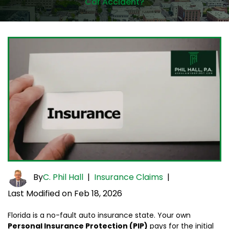
Car Accident?
By
C. Phil Hall
|
Insurance Claims
|
Last Modified on Feb 18, 2026
Florida is a no-fault auto insurance state. Your own
Personal Insurance Protection (PIP)
pays for the initial