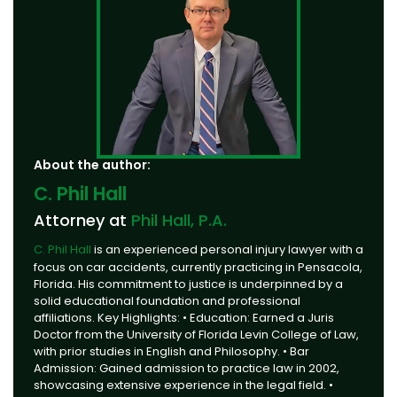
About the author:
C. Phil Hall
Attorney at
Phil Hall, P.A.
C. Phil Hall
is an experienced personal injury lawyer with a
focus on car accidents, currently practicing in Pensacola,
Florida. His commitment to justice is underpinned by a
solid educational foundation and professional
affiliations. Key Highlights: • Education: Earned a Juris
Doctor from the University of Florida Levin College of Law,
with prior studies in English and Philosophy. • Bar
Admission: Gained admission to practice law in 2002,
showcasing extensive experience in the legal field. •