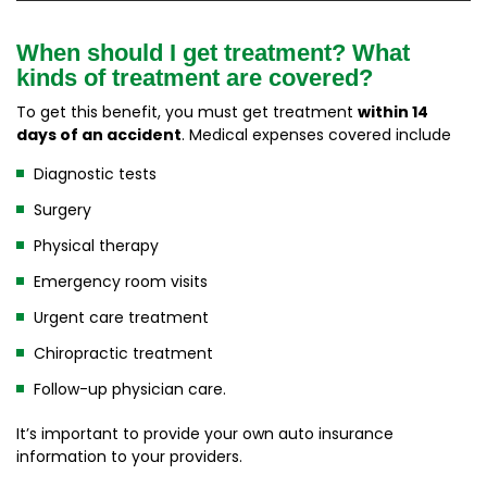
When should I get treatment? What
kinds of treatment are covered?
To get this benefit, you must get treatment
within 14
days of an accident
. Medical expenses covered include
Diagnostic tests
Surgery
Physical therapy
Emergency room visits
Urgent care treatment
Chiropractic treatment
Follow-up physician care.
It’s important to provide your own auto insurance
information to your providers.