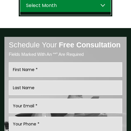
Archives
Schedule Your
Free Consultation
Fields Marked With An “*” Are Required