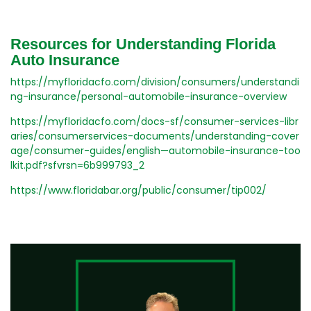
Resources for Understanding Florida
Auto Insurance
https://myfloridacfo.com/division/consumers/understandi
ng-insurance/personal-automobile-insurance-overview
https://myfloridacfo.com/docs-sf/consumer-services-libr
aries/consumerservices-documents/understanding-cover
age/consumer-guides/english—automobile-insurance-too
lkit.pdf?sfvrsn=6b999793_2
https://www.floridabar.org/public/consumer/tip002/