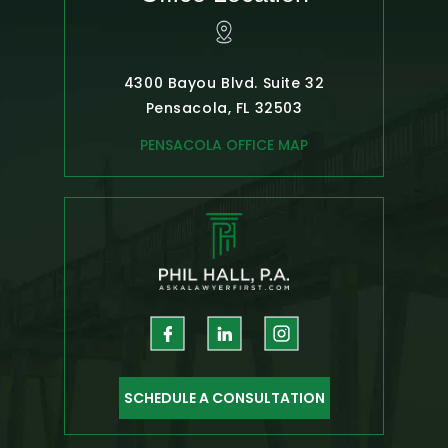
4300 Bayou Blvd. Suite 32
Pensacola, FL 32503
PENSACOLA OFFICE MAP
SCHEDULE A CONSULTATION