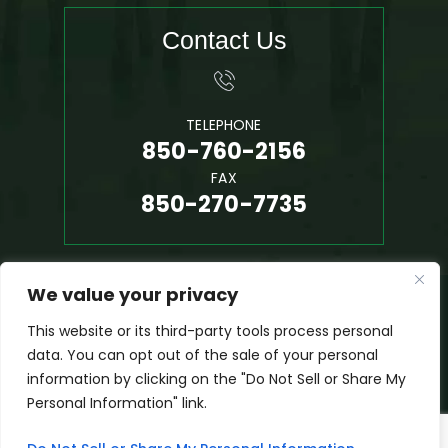
Contact Us
TELEPHONE
850-760-2156
FAX
850-270-7735
We value your privacy
© 2026 Phil Hall, P.A. • All Rights Reserved.
Disclaimer
|
Site Map
|
Privacy Policy
This website or its third-party tools process personal
*Images Are Obtained Under License From Canva And Other
data. You can opt out of the sale of your personal
Third-Party Stock Image Providers, With Attribution Included
information by clicking on the "Do Not Sell or Share My
Where Required.
Personal Information" link.
Digital Marketing By