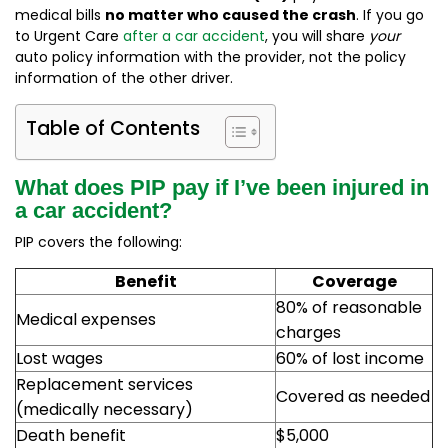
medical bills
no matter who caused the crash
. If you go
to Urgent Care
after a car accident
, you will share
your
auto policy information with the provider, not the policy
information of the other driver.
Table of Contents
What does PIP pay if I’ve been injured in
a car accident?
PIP covers the following:
Benefit
Coverage
80% of reasonable
Medical expenses
charges
Lost wages
60% of lost income
Replacement services
Covered as needed
(medically necessary)
Death benefit
$5,000