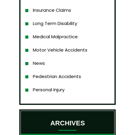
Insurance Claims
Long Term Disability
Medical Malpractice
Motor Vehicle Accidents
News
Pedestrian Accidents
Personal Injury
ARCHIVES