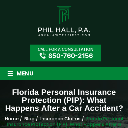
CALL FOR A CONSULTATION
850-760-2156
≡
MENU
Florida Personal Insurance
Protection (PIP): What
Happens After a Car Accident?
Home
/
Blog
/
Insurance Claims
/
Florida Personal
Insurance Protection (PIP): What Happens After a