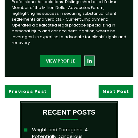
Professional Associations: Distinguished as a Lifetime
Member of the Million Dollar Advocates Forum,
highlighting his success in securing substantial client
settlements and verdicts. • Current Employment:
Operates a dedicated legal practice specializing in
personal injury and car accident litigation, where he
leverages his expertise to advocate for clients' rights and
recovery.
VIEW PROFILE
Previous Post
Next Post
RECENT POSTS
Wright and Tarragona: A
Potentially Dangerous